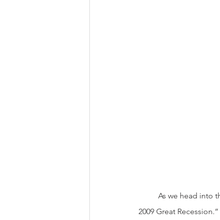
          As we head into the New Year, we finish the worst year in the financial markets since the  “2008-
2009 Great Recession.” T