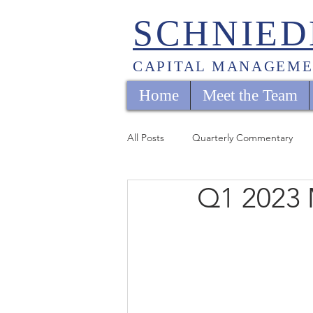
SCHNIED
CAPITAL MANAGEME
Home
Meet the Team
All Posts
Quarterly Commentary
Q1 2023