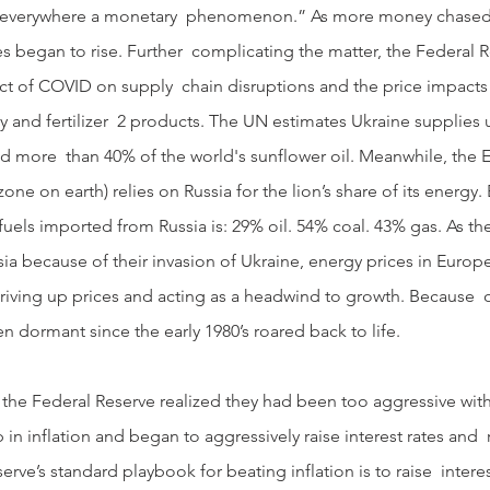
and everywhere a monetary  phenomenon.” As more money chased
 began to rise. Further  complicating the matter, the Federal R
t of COVID on supply  chain disruptions and the price impacts 
 and fertilizer  2 products. The UN estimates Ukraine supplies 
nd more  than 40% of the world's sunflower oil. Meanwhile, the
one on earth) relies on Russia for the lion’s share of its energy. 
l fuels imported from Russia is: 29% oil. 54% coal. 43% gas. As t
ia because of their invasion of Ukraine, energy prices in Europ
driving up prices and acting as a headwind to growth. Because  o
n dormant since the early 1980’s roared back to life. 
 in inflation and began to aggressively raise interest rates and
rve’s standard playbook for beating inflation is to raise  interest