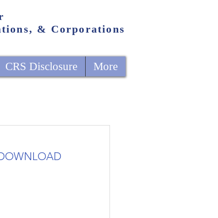
r
ations, & Corporations
CRS Disclosure
More
DOWNLOAD