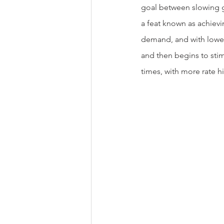
goal between slowing g
a feat known as achievin
demand, and with lower 
and then begins to stim
times, with more rate h