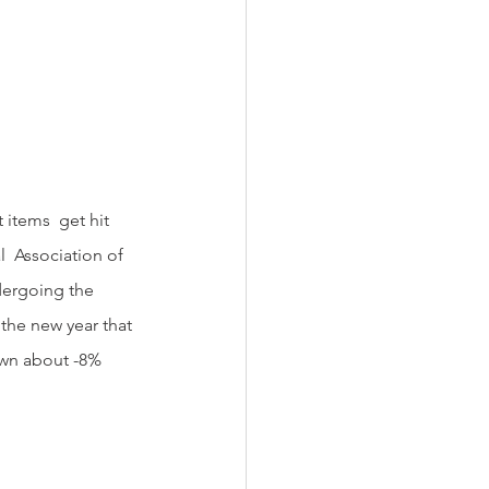
  Association of 
dergoing the 
the new year that 
down about -8% 