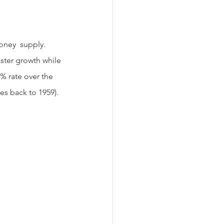
ster growth while 
% rate over the 
s back to 1959).  