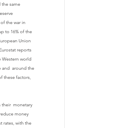
 the same 
eserve 
of the war in 
up to 16% of the 
 European Union 
Eurostat reports 
he Western world  
e and  around the 
f these factors, 
  reduce money 
 rates, with the 