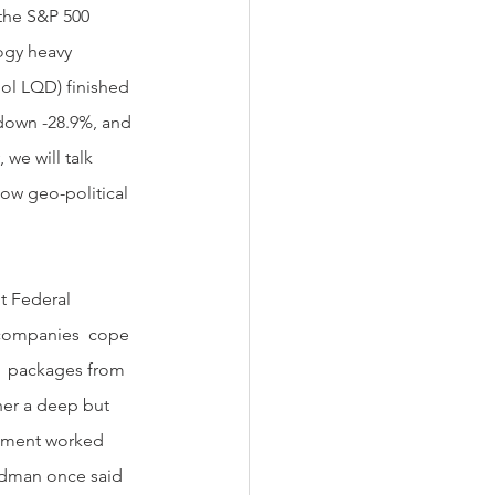
 the S&P 500 
ogy heavy 
l LQD) finished 
down -28.9%, and 
we will talk 
how geo-political 
 companies  cope 
s  packages from 
her a deep but 
rnment worked 
edman once said 