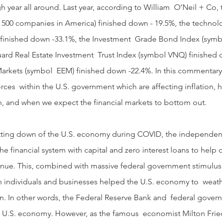
h year all around. Last year, according to William  O’Neil + Co,
t 500 companies in America) finished down - 19.5%, the technol
inished down -33.1%, the Investment  Grade Bond Index (symbo
ard Real Estate Investment  Trust Index (symbol VNQ) finished 
rkets (symbol  EEM) finished down -22.4%. In this commentary, 
orces  within the U.S. government which are affecting inflation, 
ion, and when we expect the financial markets to bottom out.
e financial system with capital and zero interest loans to help
venue. This, combined with massive federal government stimulu
th individuals and businesses helped the U.S. economy to  weat
ion. In other words, the Federal Reserve Bank and  federal gove
he U.S. economy. However, as the famous  economist Milton Fri