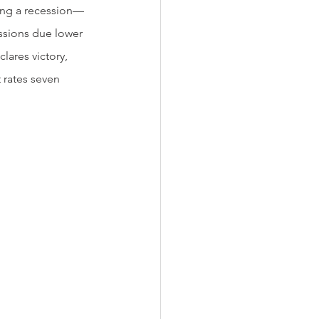
ding a recession—
essions due lower 
ares victory, 
 rates seven 