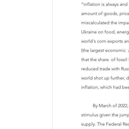
“inflation is always 
amount of goods, prices
miscalculated the impac
Ukraine on food, energy
world's corn exports a
(the largest economic  z
that the share  of fossi
reduced trade with Russ
world shot up further, 
inflation, which had bee
          By March of 2022, the Federal Reserve realized they had been too aggressive with their  monetary 
stimulus given the jump
supply. The Federal Rese