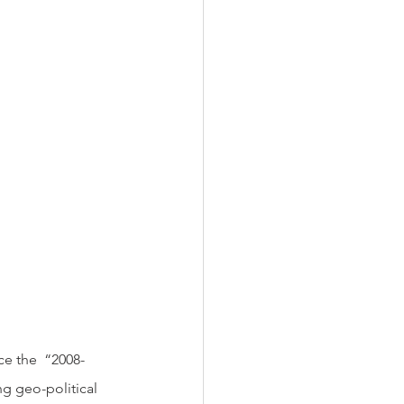
ng geo-political 