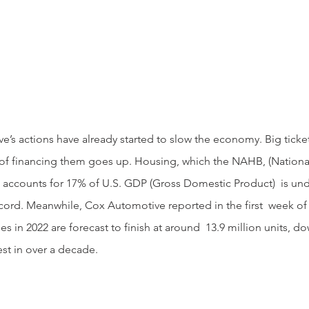
 of financing them goes up. Housing, which the NAHB, (National
 accounts for 17% of U.S. GDP (Gross Domestic Product)  is un
ord. Meanwhile, Cox Automotive reported in the first  week of 
les in 2022 are forecast to finish at around  13.9 million units, 
st in over a decade.