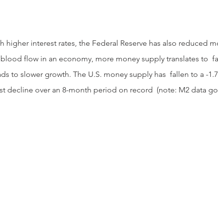
 blood flow in an economy, more money supply translates to  fa
s to slower growth. The U.S. money supply has  fallen to a -1.7
est decline over an 8-month period on record  (note: M2 data goe