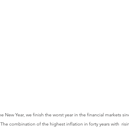
he combination of the highest inflation in forty years with  risi