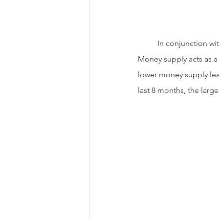
          In conjunction with higher interest rates, the Federal Reserve has also reduced money  supply. 
Money supply acts as a
lower money supply lead
last 8 months, the larg