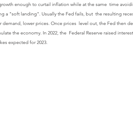
rowth enough to curtail inflation while at the same  time avoi
g a "soft landing". Usually the Fed fails, but  the resulting rec
demand, lower prices. Once prices  level out, the Fed then decl
ulate the economy. In 2022, the  Federal Reserve raised interest
ikes expected for 2023.