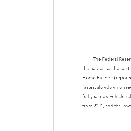
         The Federal Reserve’s actions have already started to slow the economy. Big ticket items  get hit 
the hardest as the cost
Home Builders) reports
fastest slowdown on rec
full-year new-vehicle sa
from 2021, and the lowe