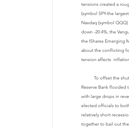
tensions created a roug
(symbol SPY-the larges
Nasdaq (symbol QQQ) f
down -20.4%, the Vangu
the IShares Emerging Ma
about the conflicting f
tension affects  inflat
           To offset the shutting down of the U.S. economy during COVID, the independent Federal  
Reserve Bank flooded th
with large drops in re
elected officials to bo
relatively short recess
together to bail out t