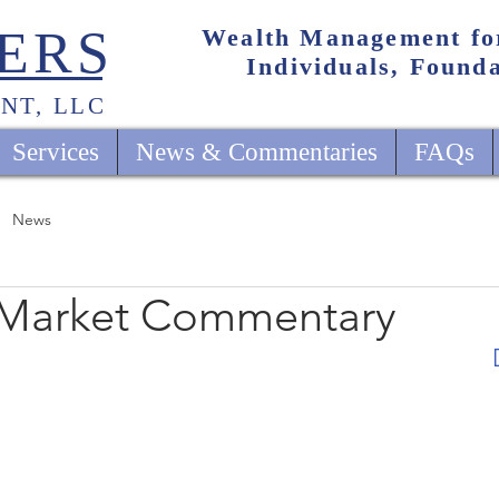
ERS
Wealth Management fo
Individuals, Found
NT, LLC
Services
News & Commentaries
FAQs
News
 Market Commentary